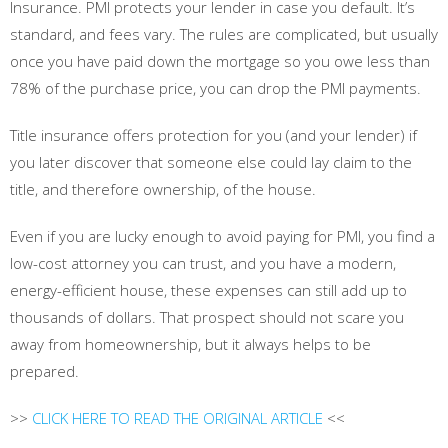
Insurance. PMI protects your lender in case you default. It’s
standard, and fees vary. The rules are complicated, but usually
once you have paid down the mortgage so you owe less than
78% of the purchase price, you can drop the PMI payments.
Title insurance offers protection for you (and your lender) if
you later discover that someone else could lay claim to the
title, and therefore ownership, of the house.
Even if you are lucky enough to avoid paying for PMI, you find a
low-cost attorney you can trust, and you have a modern,
energy-efficient house, these expenses can still add up to
thousands of dollars. That prospect should not scare you
away from homeownership, but it always helps to be
prepared.
>>
CLICK HERE TO READ THE ORIGINAL ARTICLE
<<