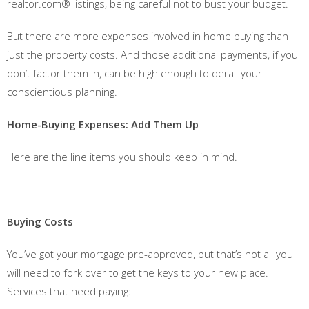
realtor.com® listings, being careful not to bust your budget.
But there are more expenses involved in home buying than
just the property costs. And those additional payments, if you
don’t factor them in, can be high enough to derail your
conscientious planning.
Home-Buying Expenses: Add Them Up
Here are the line items you should keep in mind.
Buying Costs
You’ve got your mortgage pre-approved, but that’s not all you
will need to fork over to get the keys to your new place.
Services that need paying: