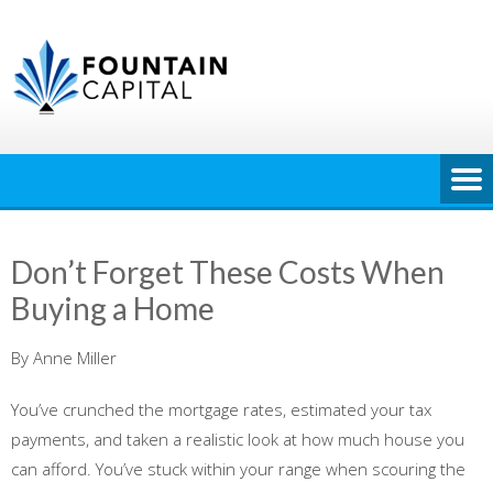
Skip
to
content
Don’t Forget These Costs When
Buying a Home
By Anne Miller
You’ve crunched the mortgage rates, estimated your tax
payments, and taken a realistic look at how much house you
can afford. You’ve stuck within your range when scouring the