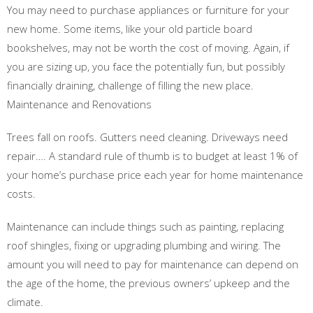
You may need to purchase appliances or furniture for your
new home. Some items, like your old particle board
bookshelves, may not be worth the cost of moving. Again, if
you are sizing up, you face the potentially fun, but possibly
financially draining, challenge of filling the new place.
Maintenance and Renovations
Trees fall on roofs. Gutters need cleaning. Driveways need
repair…. A standard rule of thumb is to budget at least 1% of
your home’s purchase price each year for home maintenance
costs.
Maintenance can include things such as painting, replacing
roof shingles, fixing or upgrading plumbing and wiring. The
amount you will need to pay for maintenance can depend on
the age of the home, the previous owners’ upkeep and the
climate.