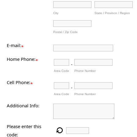
City
State / Province / Region
Postal / Zip Code
E-mail:
*
Home Phone:
*
-
Area Code
Phone Number
Cell Phone:
*
-
Area Code
Phone Number
Additional Info:
Please enter this
code: