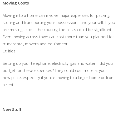
Moving Costs
Moving into a home can involve major expenses for packing,
storing and transporting your possessions and yourself. If you
are moving across the country, the costs could be significant.
Even moving across town can cost more than you planned for
truck rental, movers and equipment.
Utilities
Setting up your telephone, electricity, gas and water—did you
budget for these expenses? They could cost more at your
new place, especially if you’re moving to a larger home or from
a rental.
New Stuff