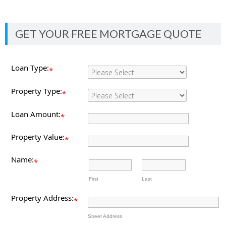
GET YOUR FREE MORTGAGE QUOTE
Loan Type:
*
Property Type:
*
Loan Amount:
*
Property Value:
*
Name:
*
First
Last
Property Address:
*
Street Address