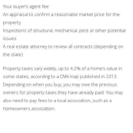
Your buyer’s agent fee
An appraisal to confirm a reasonable market price for the
property
Inspections of structural, mechanical, pest or other potential
issues
A real estate attorney to review all contracts (depending on
the state)
Property taxes vary widely, up to 4.2% of a home’s value in
some states, according to a CNN map published in 2013.
Depending on when you buy, you may owe the previous
owners for property taxes they have already paid. You may
also need to pay fees to a local association, such as a
homeowners association.