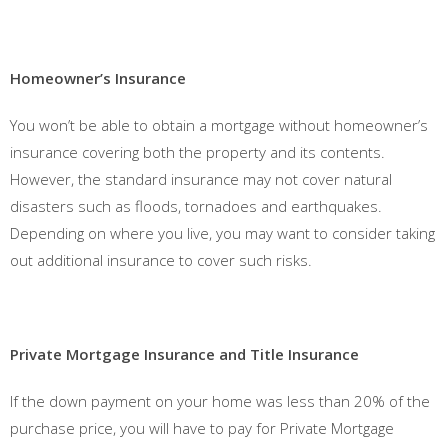
Homeowner’s Insurance
You won’t be able to obtain a mortgage without homeowner’s
insurance covering both the property and its contents.
However, the standard insurance may not cover natural
disasters such as floods, tornadoes and earthquakes.
Depending on where you live, you may want to consider taking
out additional insurance to cover such risks.
Private Mortgage Insurance and Title Insurance
If the down payment on your home was less than 20% of the
purchase price, you will have to pay for Private Mortgage