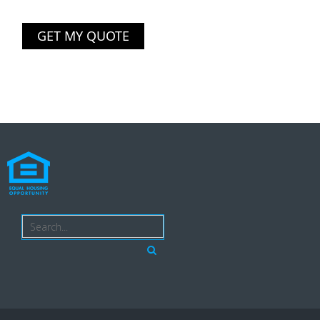
GET MY QUOTE