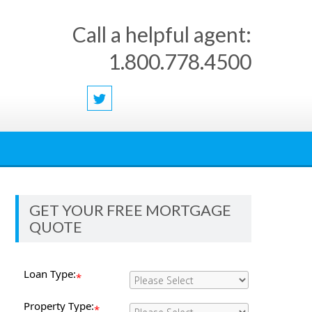
Call a helpful agent:
1.800.778.4500
GET YOUR FREE MORTGAGE
QUOTE
Loan Type:
*
Property Type:
*