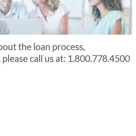
bout the loan process,
, please call us at: 1.800.778.4500