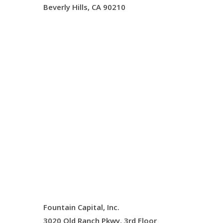
Beverly Hills, CA 90210
Fountain Capital, Inc.
3020 Old Ranch Pkwy, 3rd Floor