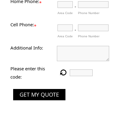
Home Phone:
*
-
Area Code
Phone Number
Cell Phone:
*
-
Area Code
Phone Number
Additional Info:
Please enter this
code:
GET MY QUOTE