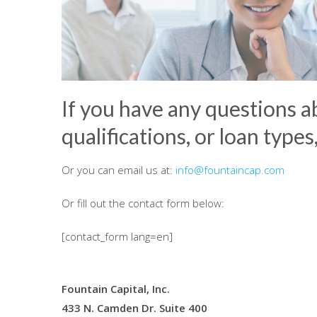
If you have any questions a
qualifications, or loan types
Or you can email us at:
info@fountaincap.com
Or fill out the contact form below:
[contact_form lang=en]
Fountain Capital, Inc.
433 N. Camden Dr. Suite 400