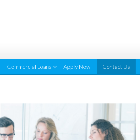
Commercial Loans
Apply Now
Contact Us