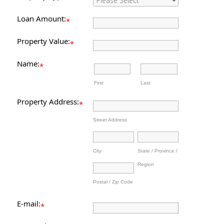
Loan Amount:
*
Property Value:
*
Name:
*
First
Last
Property Address:
*
Street Address
City
State / Province /
Region
Postal / Zip Code
E-mail:
*