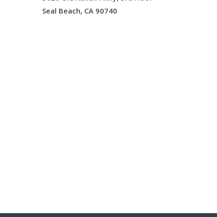
Seal Beach, CA 90740